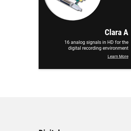
Clara A
16 analog signals in HD for the
digital recording environment
Learn More