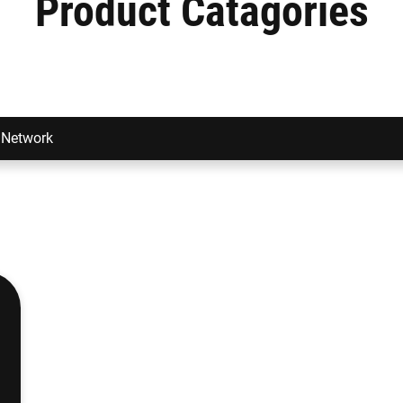
Product Catagories
Network