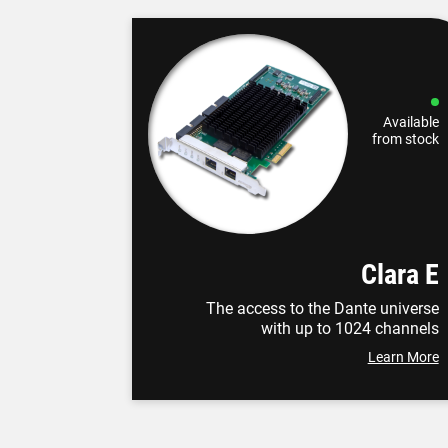
Available
from stock
Clara E
The access to the Dante universe
with up to 1024 channels
Learn More