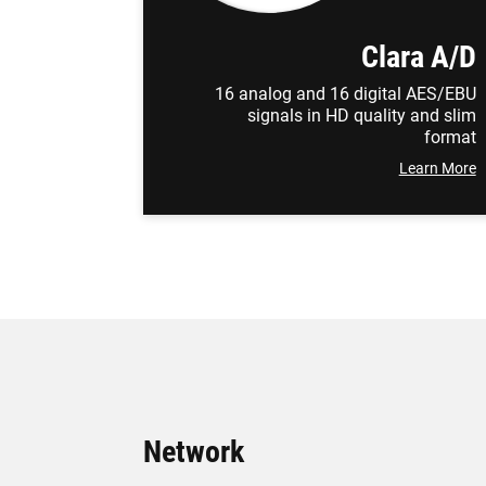
Clara A/D
16 analog and 16 digital AES/EBU
signals in HD quality and slim
format
Learn More
Network