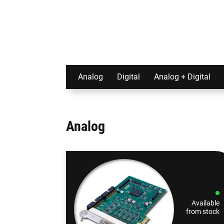
Analog
Digital
Analog + Digital
Analog
Available
from stock