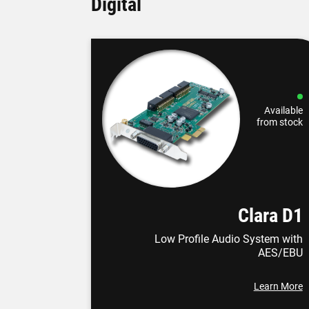
Digital
Available
from stock
Clara D1
Low Profile Audio System with
AES/EBU
Learn More