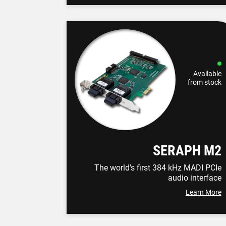
Available
from stock
SERAPH M2
The world's first 384 kHz MADI PCIe
audio interface
Learn More