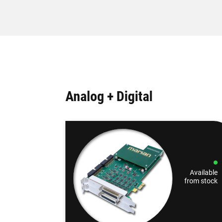
Analog + Digital
Available
from stock