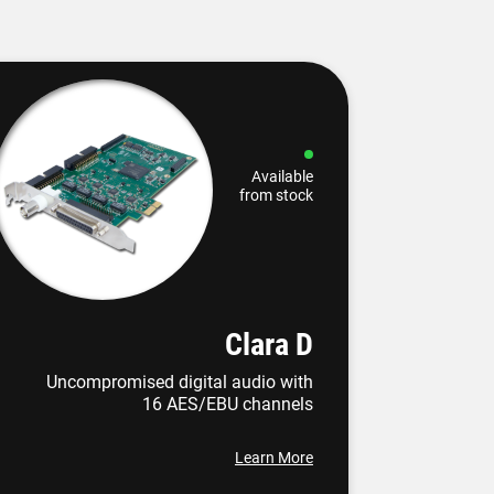
Available
from stock
Clara D
Uncompromised digital audio with
16 AES/EBU channels
Learn More