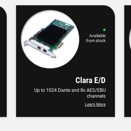
Available
from stock
Clara E/D
Up to 1024 Dante and 8x AES/EBU
channels
Learn More