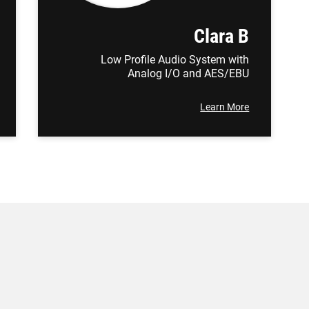
Clara B
Low Profile Audio System with
Analog I/O and AES/EBU
Learn More