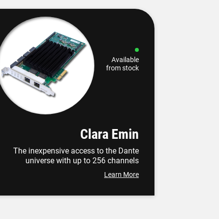
Available
from stock
Clara Emin
The inexpensive access to the Dante
universe with up to 256 channels
Learn More