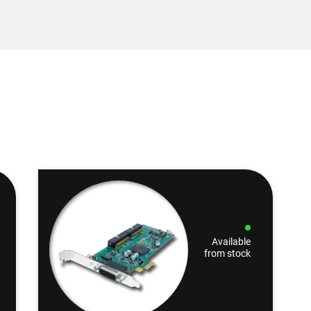
Available
from stock