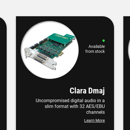
Available
from stock
Clara Dmaj
Uncompromised digital audio in a
slim format with 32 AES/EBU
channels
Learn More