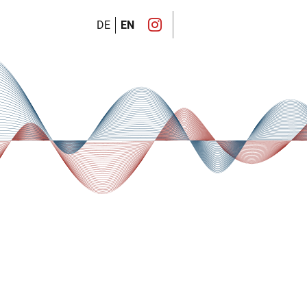
DE
EN