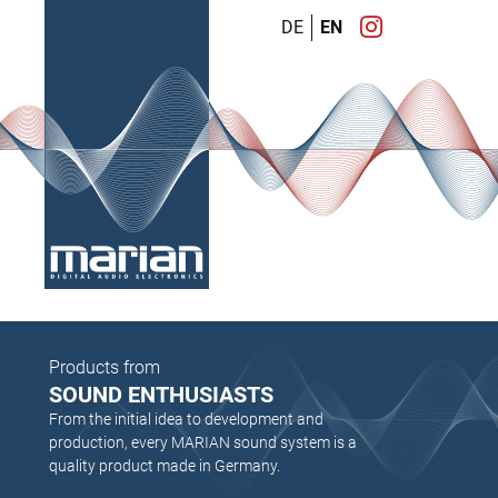
DE
EN
Products from
SOUND ENTHUSIASTS
From the initial idea to development and
production, every MARIAN sound system is a
quality product made in Germany.