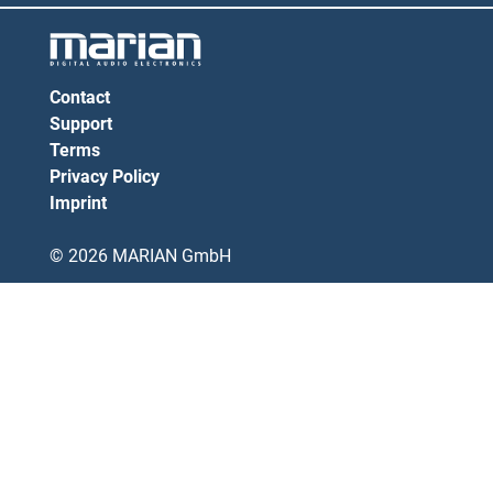
Contact
Support
Terms
Privacy Policy
Imprint
© 2026 MARIAN GmbH