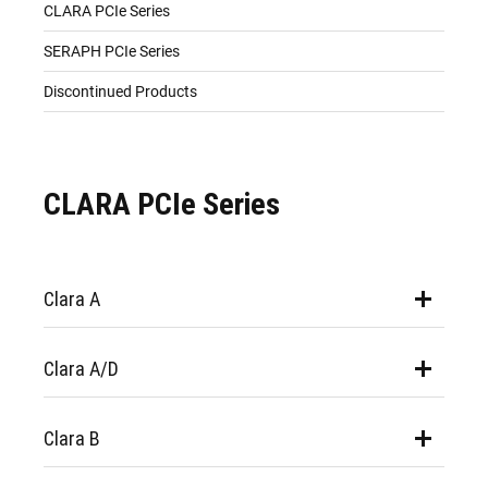
CLARA PCIe Series
SERAPH PCIe Series
Discontinued Products
CLARA PCIe Series
Clara A
Clara A/D
Clara B