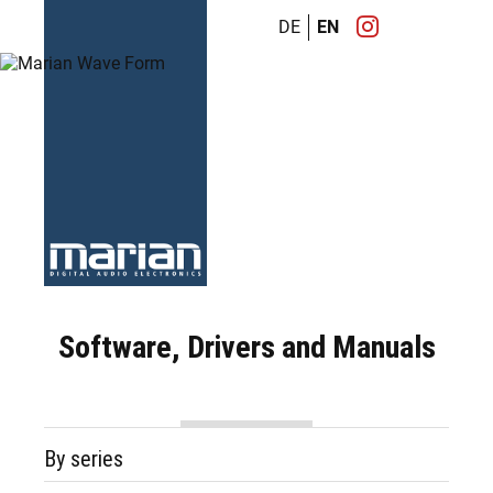
DE
EN
Software, Drivers and Manuals
By series