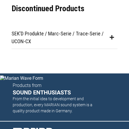
Discontinued Products
SEK'D Produkte / Marc-Serie / Trace-Serie /
UCON-CX
Products from
SOUND ENTHUSIASTS
From the initial idea to development and
production, every MARIAN sound system is a
quality product made in Germany.