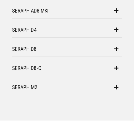
SERAPH AD8 MKII
SERAPH D4
SERAPH D8
SERAPH D8-C
SERAPH M2