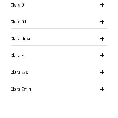
Clara D
Clara D1
Clara Dmaj
Clara E
Clara E/D
Clara Emin