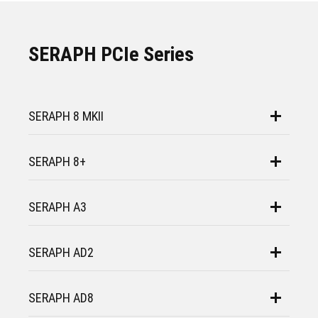
SERAPH PCIe Series
SERAPH 8 MKII
SERAPH 8+
SERAPH A3
SERAPH AD2
SERAPH AD8