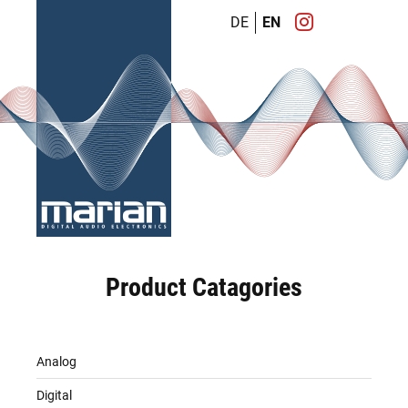
DE
EN
Product Catagories
Analog
Digital