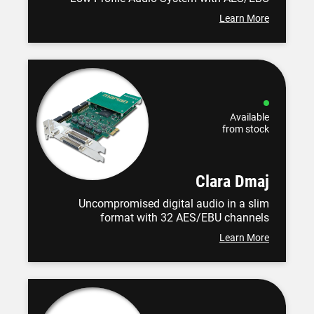
Learn More
Available
from stock
Clara Dmaj
Uncompromised digital audio in a slim
format with 32 AES/EBU channels
Learn More