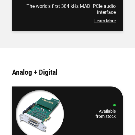
The world's first 384 kHz MADI PCIe audio
interface
Learn More
Analog + Digital
Available
from stock