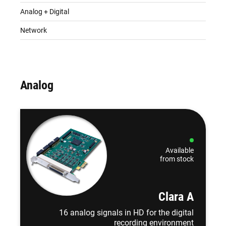
Analog + Digital
Network
Analog
Available
from stock
Clara A
16 analog signals in HD for the digital
recording environment