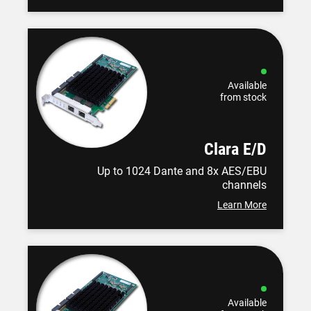
Available
from stock
Clara E/D
Up to 1024 Dante and 8x AES/EBU
channels
Learn More
Available