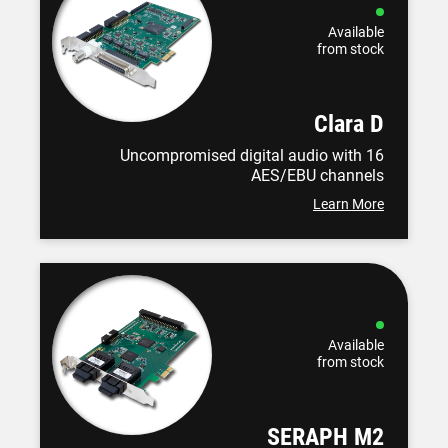
Available
from stock
Clara D
Uncompromised digital audio with 16
AES/EBU channels
Learn More
Available
from stock
SERAPH M2