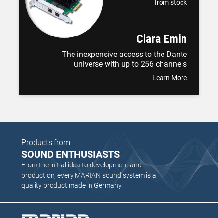
from stock
Clara Emin
The inexpensive access to the Dante
universe with up to 256 channels
Learn More
Products from
SOUND ENTHUSIASTS
From the initial idea to development and
production, every MARIAN sound system is a
quality product made in Germany.