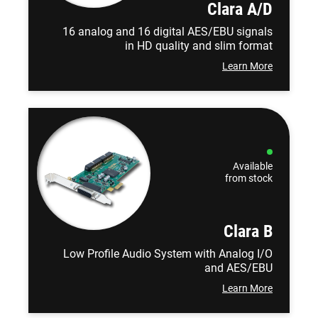
Clara A/D
16 analog and 16 digital AES/EBU signals
in HD quality and slim format
Learn More
Available
from stock
Clara B
Low Profile Audio System with Analog I/O
and AES/EBU
Learn More