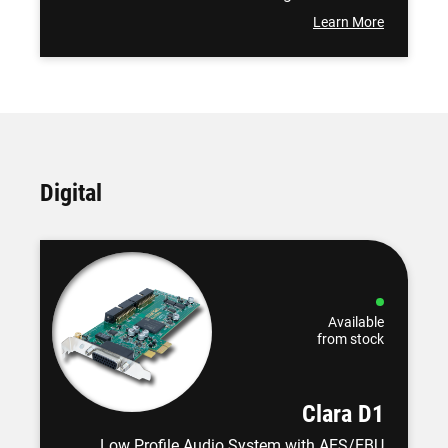
Learn More
Digital
Available
from stock
Clara D1
Low Profile Audio System with AES/EBU