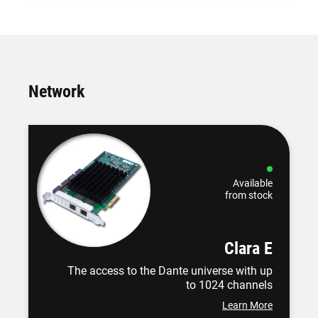
Network
Available
from stock
Clara E
The access to the Dante universe with up
to 1024 channels
Learn More