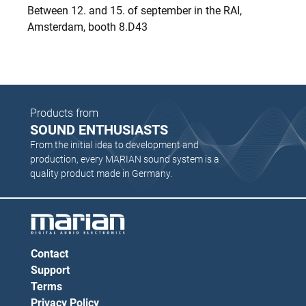
Between 12. and 15. of september in the RAI,
Amsterdam, booth 8.D43
Products from
SOUND ENTHUSIASTS
From the initial idea to development and
production, every MARIAN sound system is a
quality product made in Germany.
Contact
Support
Terms
Privacy Policy