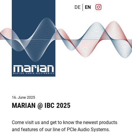
DE
EN
16. June 2025
MARIAN @ IBC 2025
Come visit us and get to know the newest products
and features of our line of PCIe Audio Systems.