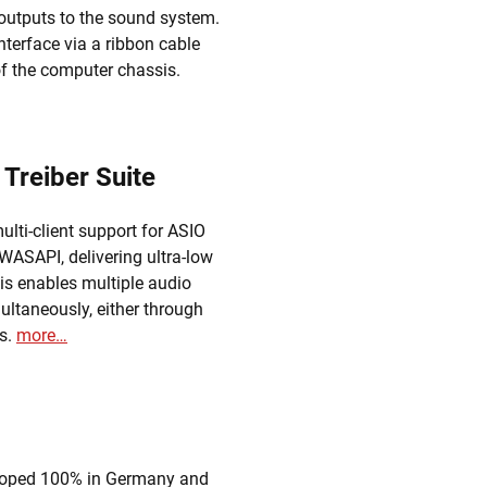
 outputs to the sound system.
terface via a ribbon cable
 of the computer chassis.
 Treiber Suite
lti-client support for ASIO
ASAPI, delivering ultra-low
is enables multiple audio
ultaneously, either through
es.
more…
eloped 100% in Germany and