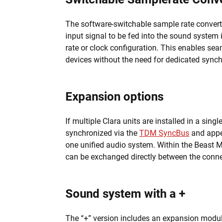
The software-switchable sample rate convert
input signal to be fed into the sound system
rate or clock configuration. This enables sea
devices without the need for dedicated synch
Expansion options
If multiple Clara units are installed in a sing
synchronized via the
TDM SyncBus
and appe
one unified audio system. Within the Beast M
can be exchanged directly between the conn
Sound system with a +
The “+” version includes an expansion modul