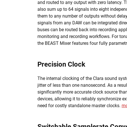
and routed to any output with zero latency.
also sum up to 64 signals into eight indepen
them to any number of outputs without delay.
signals from any DAW can be integrated direct
buses can be routed back into recording appli
monitoring and recording workflows. For tona
the BEAST Mixer features four fully paramet
Precision Clock
The internal clocking of the Clara sound sys
jitter of less than one nanosecond. As a result
significantly more accurate clock source th
devices, allowing it to reliably synchronize e
need for costly standalone master clocks.
mo
Switchable Samplerate Conve