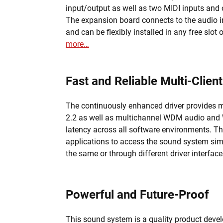
input/output as well as two MIDI inputs and
The expansion board connects to the audio in
and can be flexibly installed in any free slot
more…
Fast and Reliable Multi-Client
The continuously enhanced driver provides mu
2.2 as well as multichannel WDM audio and W
latency across all software environments. Th
applications to access the sound system sim
the same or through different driver interfac
Powerful and Future-Proof
This sound system is a quality product dev