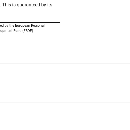
This is guaranteed by its
ed by the European Regional
lopment Fund (ERDF)