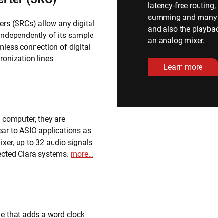
latency-free routing
summing and many ot
ers (SRCs) allow any digital
and also the playbac
 independently of its sample
an analog mixer.
mless connection of digital
ronization lines.
Learn more
le computer, they are
ar to ASIO applications as
ixer, up to 32 audio signals
ected Clara systems.
more…
e that adds a word clock