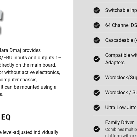
Switchable In
64 Channel DS
Cascadeable (
Clara Dmaj provides
Compatible wit
ES/EBU inputs and outputs 1–
Adapters
directly on the main board.
 without active electronics,
Wordclock/Sup
 computer chassis,
, it can be mounted using a
Wordclock / Su
s.
Ultra Low Jitte
d EQ
Family Driver
Combines multipl
 level-adjusted individually
platform with a s