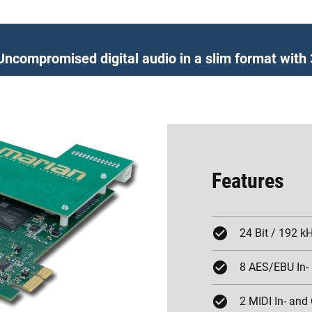
Uncompromised digital audio in a slim format wit
Features
24 Bit / 192 k
8 AES/EBU In-
2 MIDI In- and 