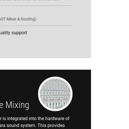
AST Mixer & Routing)
quality support
e Mixing
is integrated into the hardware of
ara sound system. This provides