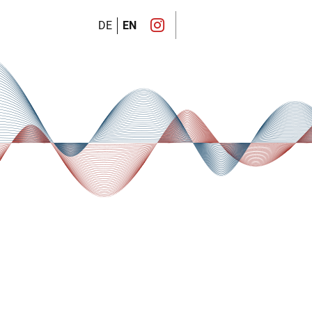
DE
EN