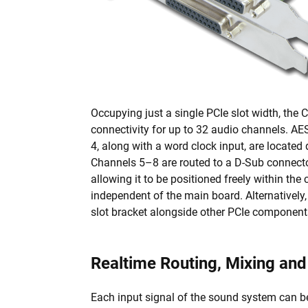
Occupying just a single PCIe slot width, the 
connectivity for up to 32 audio channels. A
4, along with a word clock input, are located 
Channels 5–8 are routed to a D-Sub connector
allowing it to be positioned freely within the
independent of the main board. Alternatively
slot bracket alongside other PCIe component
Realtime Routing, Mixing an
Each input signal of the sound system can be