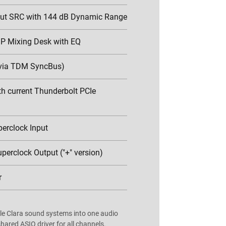
put SRC with 144 dB Dynamic Range
P Mixing Desk with EQ
via TDM SyncBus)
h current Thunderbolt PCIe
erclock Input
perclock Output ("+" version)
r
e Clara sound systems into one audio
hared ASIO driver for all channels.