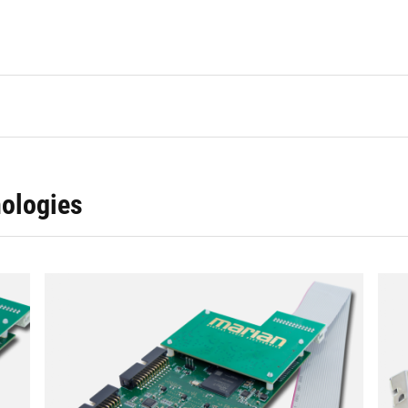
ologies