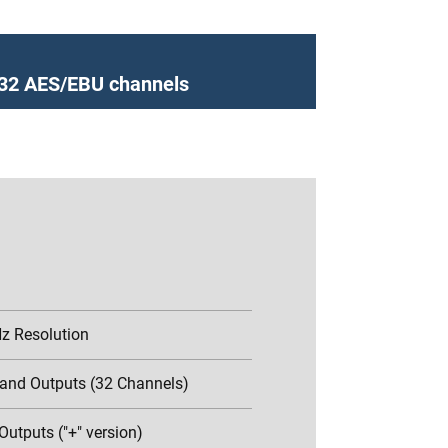
h 32 AES/EBU channels
Hz Resolution
 and Outputs (32 Channels)
Outputs ("+" version)