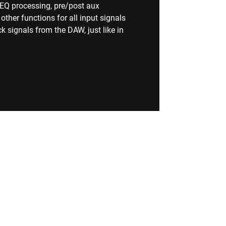
, EQ processing, pre/post aux
her functions for all input signals
k signals from the DAW, just like in