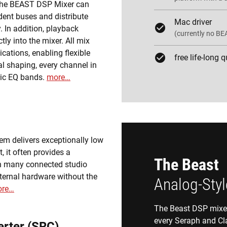
 The BEAST DSP Mixer can
dent buses and distribute
Mac driver
 In addition, playback
(currently no BE
ly into the mixer. All mix
cations, enabling flexible
free life-long 
l shaping, every channel in
ric EQ bands.
more…
tem delivers exceptionally low
, it often provides a
The Beast
an many connected studio
xternal hardware without the
Analog-Styl
re…
The Beast DSP mixer 
every Seraph and Cl
rter (SRC)