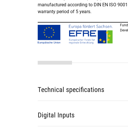
manufactured according to DIN EN ISO 9001. 
warranty period of 5 years.
Fund
Deve
Technical specifications
Digital Inputs