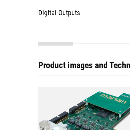
Digital Outputs
Product images and Techn