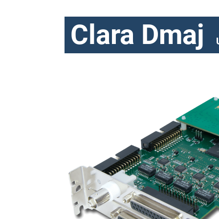
Clara Dmaj