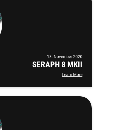
18. November 2020
SERAPH 8 MKII
Learn More