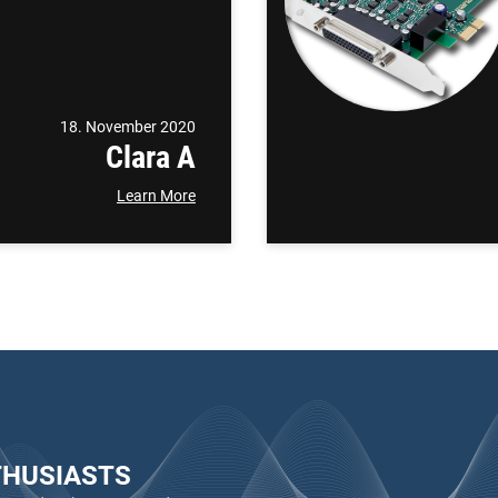
18. November 2020
Clara A
Learn More
THUSIASTS