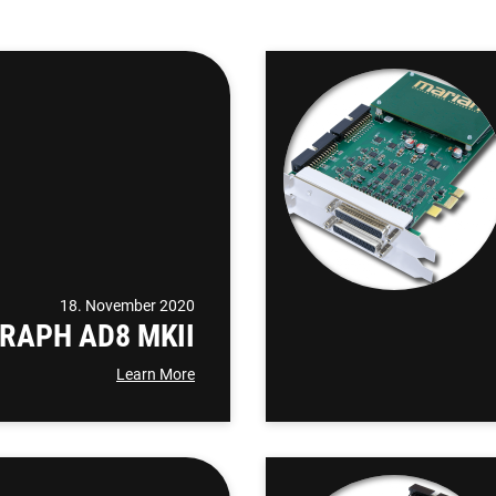
18. November 2020
RAPH AD8 MKII
Learn More