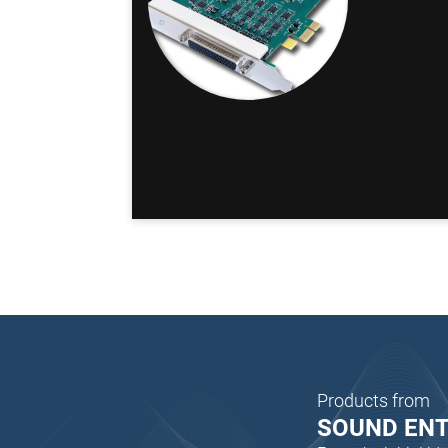
Products from
SOUND EN