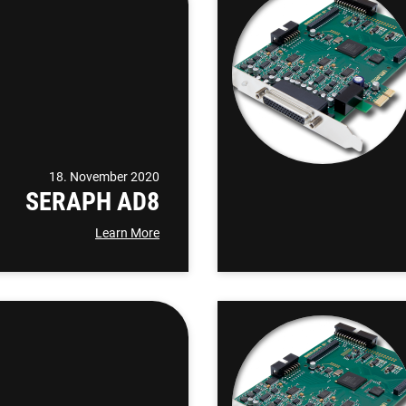
18. November 2020
SERAPH AD8
Learn More