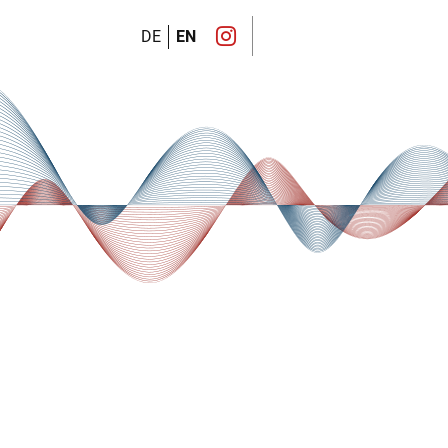
DE
EN