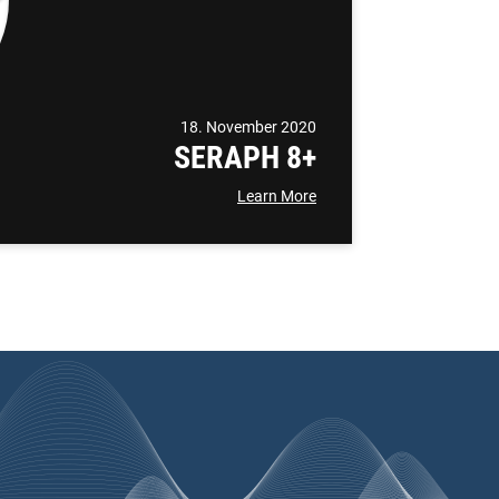
18. November 2020
SERAPH 8+
Learn More