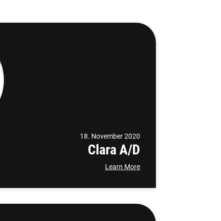
18. November 2020
Clara A/D
Learn More