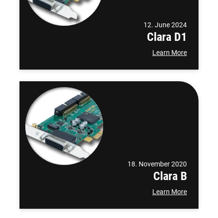
12. June 2024
Clara D1
Learn More
18. November 2020
Clara B
Learn More