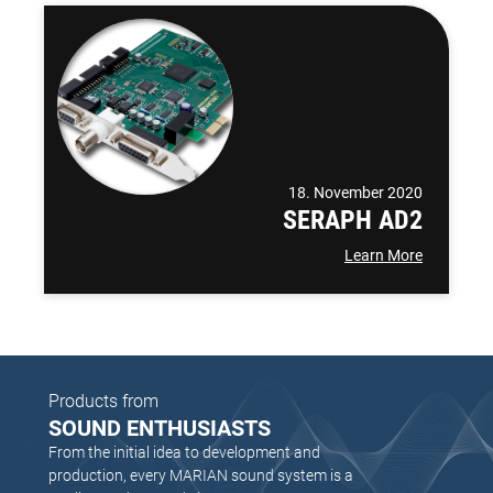
18. November 2020
SERAPH AD2
Learn More
Products from
SOUND ENTHUSIASTS
From the initial idea to development and
production, every MARIAN sound system is a