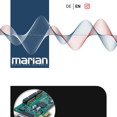
DE
EN