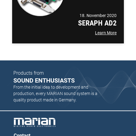
18. November 2020
SERAPH AD2
Learn More
Products from
SOUND ENTHUSIASTS
From the initial idea to development and
production, every MARIAN sound system is a
quality product made in Germany.
Contact