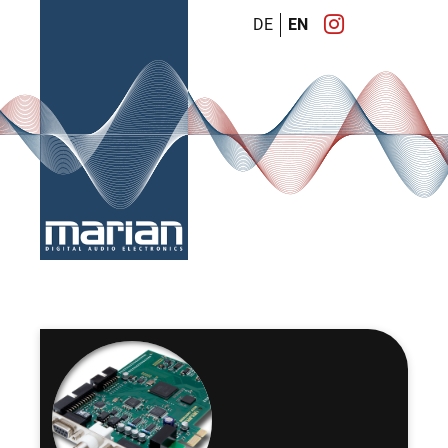
DE
EN