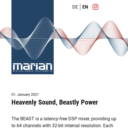
DE
EN
01. January 2021
Heavenly Sound, Beastly Power
The BEAST is a latency-free DSP mixer, providing up
to 64 channels with 32-bit internal resolution. Each