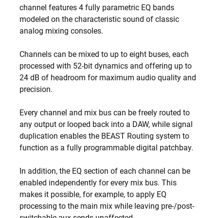
channel features 4 fully parametric EQ bands
modeled on the characteristic sound of classic
analog mixing consoles.
Channels can be mixed to up to eight buses, each
processed with 52-bit dynamics and offering up to
24 dB of headroom for maximum audio quality and
precision.
Every channel and mix bus can be freely routed to
any output or looped back into a DAW, while signal
duplication enables the BEAST Routing system to
function as a fully programmable digital patchbay.
In addition, the EQ section of each channel can be
enabled independently for every mix bus. This
makes it possible, for example, to apply EQ
processing to the main mix while leaving pre-/post-
switchable aux sends unaffected.