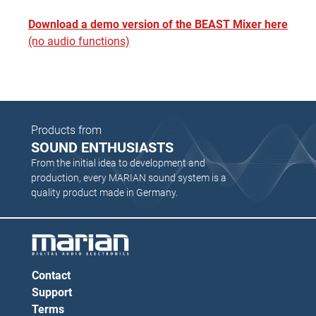
Download a demo version of the BEAST Mixer here
(no audio functions)
Products from
SOUND ENTHUSIASTS
From the initial idea to development and
production, every MARIAN sound system is a
quality product made in Germany.
Contact
Support
Terms