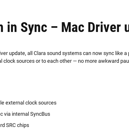
 in Sync – Mac Driver 
iver update, all Clara sound systems can now sync like a
nal clock sources or to each other — no more awkward pa
le external clock sources
c via internal SyncBus
ard SRC chips