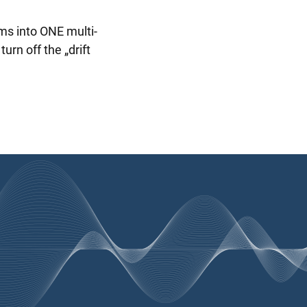
ms into ONE multi-
rn off the „drift