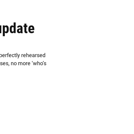
update
 perfectly rehearsed
uses, no more ‘who’s