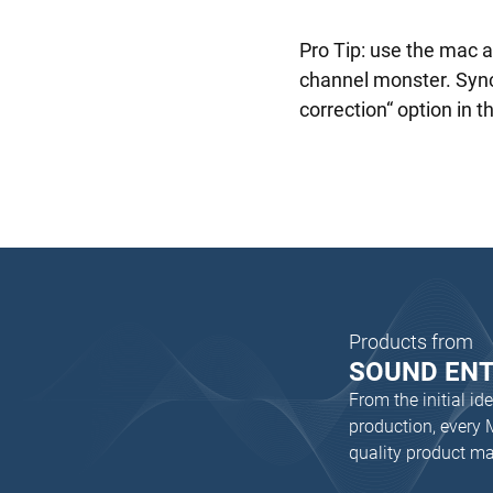
Pro Tip: use the mac 
channel monster. Synci
correction“ option in t
Products from
SOUND EN
From the initial i
production, every
quality product m