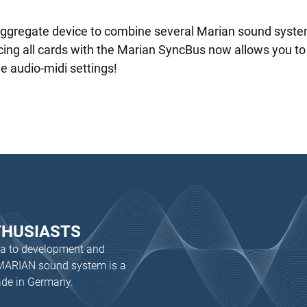
aggregate device to combine several Marian sound syste
ng all cards with the Marian SyncBus now allows you to tu
he audio-midi settings!
THUSIASTS
dea to development and
 MARIAN sound system is a
ade in Germany.