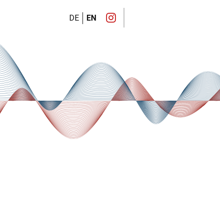
DE
EN