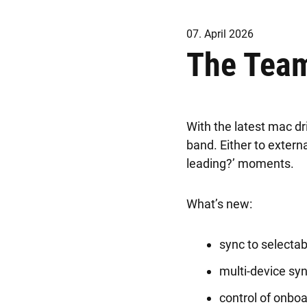
07. April 2026
The Team
With the latest mac dr
band. Either to exter
leading?’ moments.
What’s new:
sync to selectab
multi-device syn
control of onbo