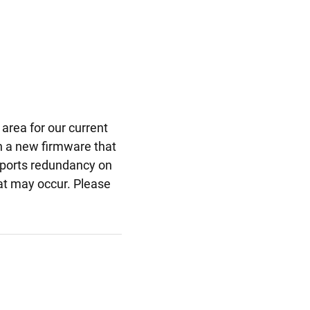
area for our current
h a new firmware that
upports redundancy on
at may occur. Please