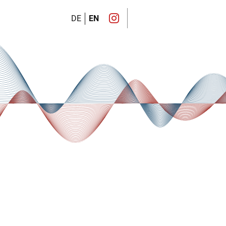
DE
EN