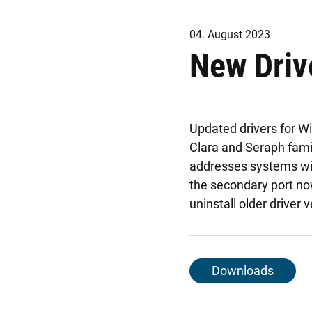
04. August 2023
New Driv
Updated drivers for W
Clara and Seraph fami
addresses systems with
the secondary port no
uninstall older driver 
Downloads