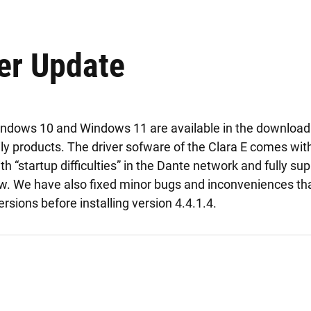
er Update
indows 10 and Windows 11 are available in the download 
ly products. The driver sofware of the Clara E comes wit
 “startup difficulties” in the Dante network and fully s
w. We have also fixed minor bugs and inconveniences th
versions before installing version 4.4.1.4.