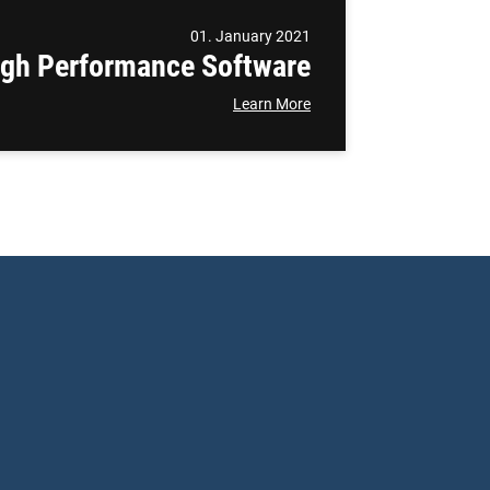
01. January 2021
igh Performance Software
Learn More