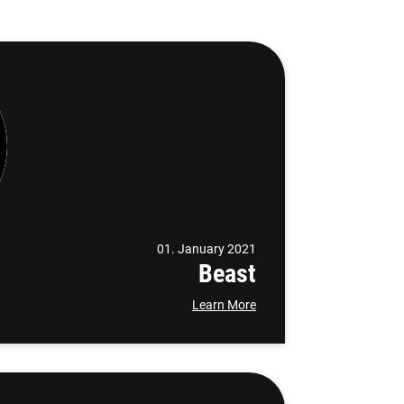
01. January 2021
Beast
Learn More