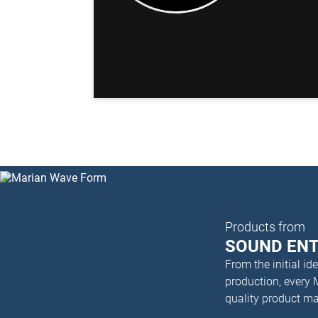
Products from
SOUND EN
From the initial i
production, every
quality product m