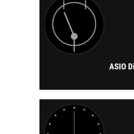
ASIO Di