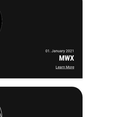
01. January 2021
MWX
Learn More