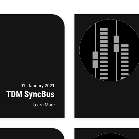
01. January 2021
TDM SyncBus
Learn More