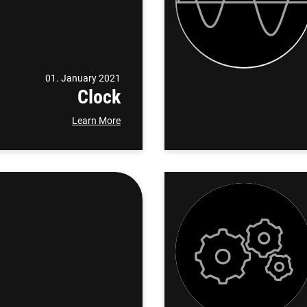
01. January 2021
Clock
Learn More