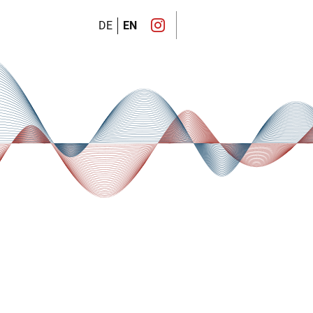
DE
EN