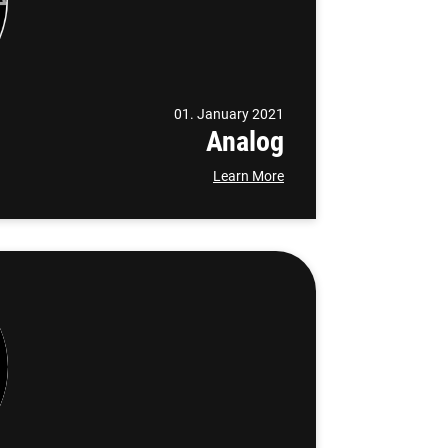
01. January 2021
Analog
Learn More