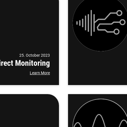
25. October 2023
rect Monitoring
Learn More