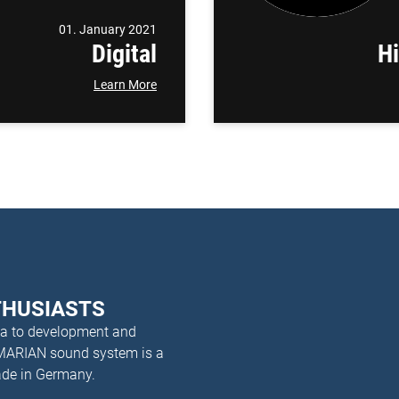
01. January 2021
Digital
H
Learn More
THUSIASTS
dea to development and
 MARIAN sound system is a
ade in Germany.