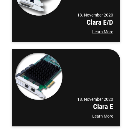
18. November 2020
Clara E/D
Learn More
18. November 2020
Clara E
Learn More