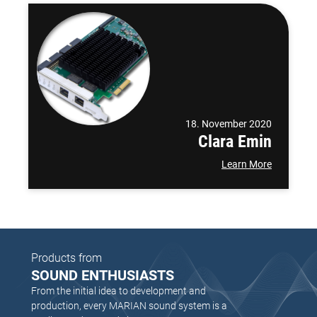
18. November 2020
Clara Emin
Learn More
Products from
SOUND ENTHUSIASTS
From the initial idea to development and
production, every MARIAN sound system is a