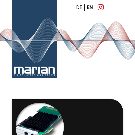
DE
EN