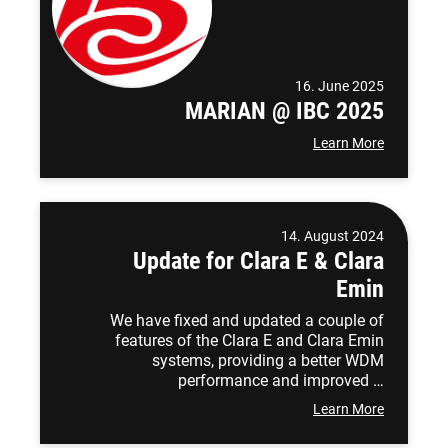
16. June 2025
MARIAN @ IBC 2025
Learn More
14. August 2024
Update for Clara E & Clara
Emin
We have fixed and updated a couple of
features of the Clara E and Clara Emin
systems, providing a better WDM
performance and improved …
Learn More