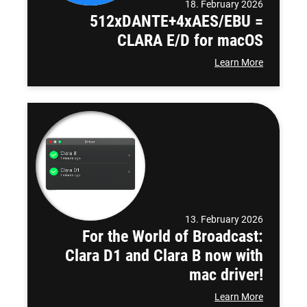
18. February 2026
512xDANTE+4xAES/EBU =
CLARA E/D for macOS
Learn More
13. February 2026
For the World of Broadcast:
Clara D1 and Clara B now with
mac driver!
Learn More