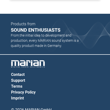
Products from
SOUND ENTHUSIASTS
From the initial idea to development and
production, every MARIAN sound system is a
quality product made in Germany.
Contact
Support
Terms
Privacy Policy
Imprint
© 2026 MARIAN GmbH