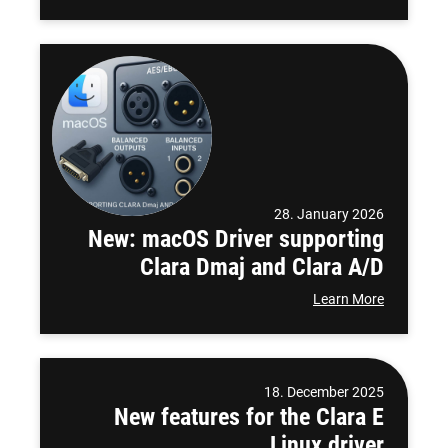
28. January 2026
New: macOS Driver supporting
Clara Dmaj and Clara A/D
Learn More
18. December 2025
New features for the Clara E
Linux driver