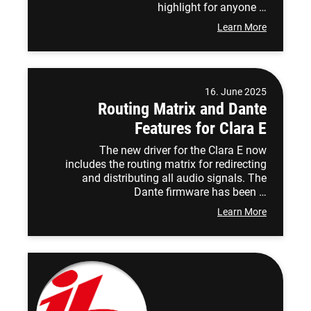
highlight for anyone …
Learn More
16. June 2025
Routing Matrix and Dante
Features for Clara E
The new driver for the Clara E now
includes the routing matrix for redirecting
and distributing all audio signals. The
Dante firmware has been …
Learn More