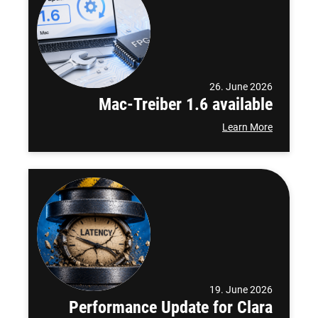
26. June 2026
Mac-Treiber 1.6 available
Learn More
19. June 2026
Performance Update for Clara