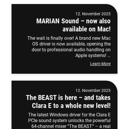
12. November 2025
MARIAN Sound – now also
available on Mac!
The wait is finally over! A brand new Mac
OS driver is now available, opening the
door to professional audio handling on
Apple systems! …
Learn More
12. November 2025
The BEAST is here – and takes
Clara E to a whole new level!
The latest Windows driver for the Clara E
PCIe sound system unlocks the powerful
64-channel mixer “The BEAST” – a real