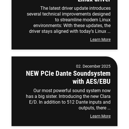
The latest driver update introduces
several technical improvements designed
to streamline modern Linux
environments: With these updates, the
driver stays aligned with today’s Linux …
Learn More
02. December 2025
NEW PCIe Dante Soundsystem
with AES/EBU
Our most powerful sound system now
has a big sister. Introducing the new Clara
E/D. In addition to 512 Dante inputs and
outputs, there …
Learn More