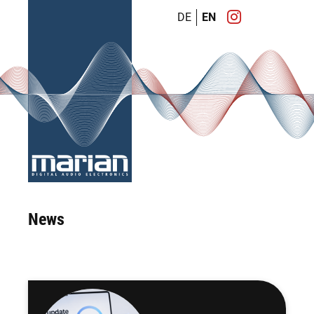
DE
EN
News