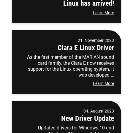
Linux has arrived!
Learn More
21. November 2023
Clara E Linux Driver
As the first member of the MARIAN sound
card family, the Clara E now receives
support for the Linux operating system. It
was developed …
Learn More
04. August 2023
New Driver Update
Updated drivers for Windows 10 and