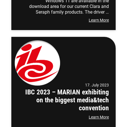
Windows 11 are available in the
download area for our current Clara and
Seraph family products. The driver …
Learn More
17. July 2023
IBC 2023 – MARIAN exhibiting
on the biggest media&tech
convention
Learn More