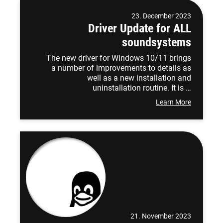
23. December 2023
Driver Update for ALL
soundsystems
The new driver for Windows 10/11 brings
a number of improvements to details as
well as a new installation and
uninstallation routine. It is …
Learn More
21. November 2023