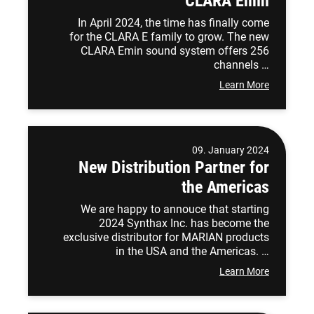
CLARA Emin
In April 2024, the time has finally come
for the CLARA E family to grow. The new
CLARA Emin sound system offers 256
channels …
Learn More
09. January 2024
New Distribution Partner for
the Americas
We are happy to annouce that starting
2024 Synthax Inc. has become the
exclusive distributor for MARIAN products
in the USA and the Americas. …
Learn More