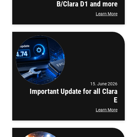
B/Clara D1 and more
Learn More
15. June 2026
Important Update for all Clara
E
Learn More