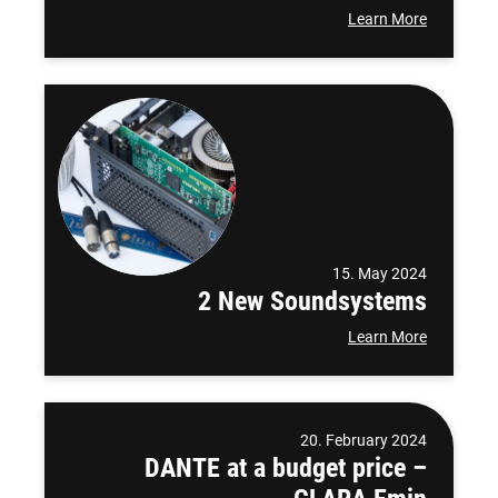
Learn More
15. May 2024
2 New Soundsystems
Learn More
20. February 2024
DANTE at a budget price –