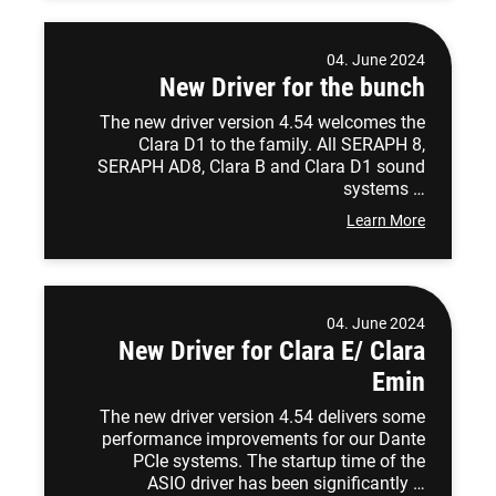
04. June 2024
New Driver for the bunch
The new driver version 4.54 welcomes the
Clara D1 to the family. All SERAPH 8,
SERAPH AD8, Clara B and Clara D1 sound
systems …
Learn More
04. June 2024
New Driver for Clara E/ Clara
Emin
The new driver version 4.54 delivers some
performance improvements for our Dante
PCIe systems. The startup time of the
ASIO driver has been significantly …