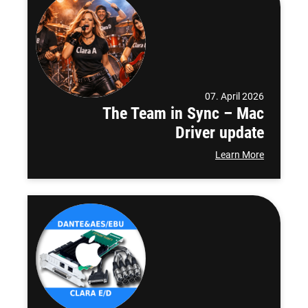
07. April 2026
The Team in Sync – Mac
Driver update
Learn More